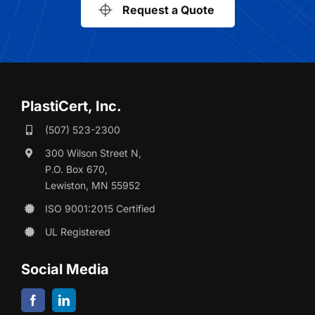
Request a Quote
PlastiCert, Inc.
(507) 523-2300
300 Wilson Street N,
P.O. Box 670,
Lewiston, MN 55952
ISO 9001:2015 Certified
UL Registered
Social Media