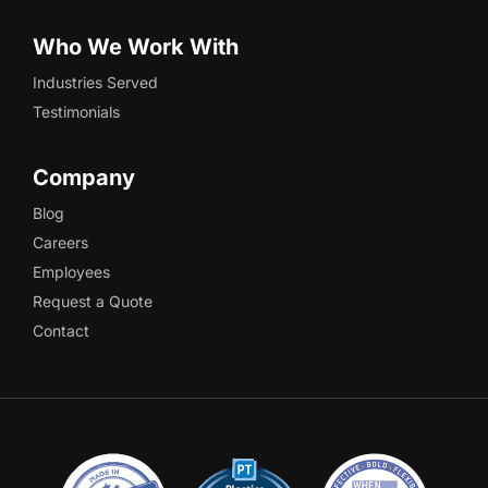
Who We Work With
Industries Served
Testimonials
Company
Blog
Careers
Employees
Request a Quote
Contact