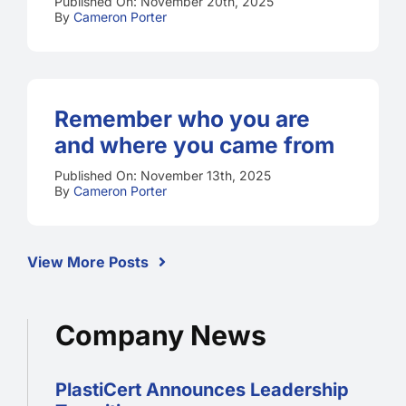
Published On: November 20th, 2025
By
Cameron Porter
Remember who you are
and where you came from
Published On: November 13th, 2025
By
Cameron Porter
View More Posts
Company News
PlastiCert Announces Leadership