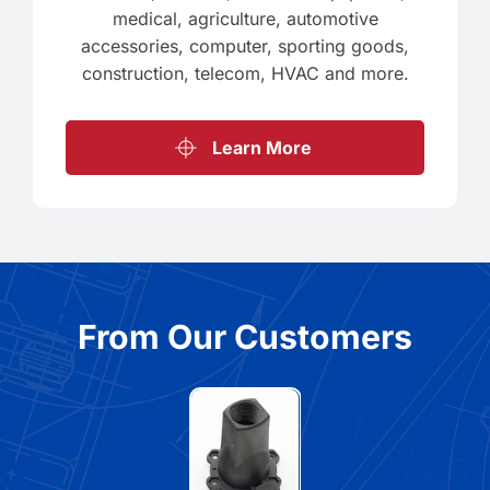
medical, agriculture, automotive
accessories, computer, sporting goods,
construction, telecom, HVAC and more.
Learn More
From Our Customers