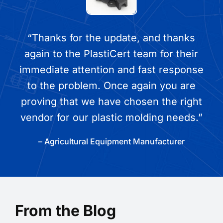
“Thanks for the update, and thanks
again to the PlastiCert team for their
immediate attention and fast response
to the problem. Once again you are
proving that we have chosen the right
vendor for our plastic molding needs.”
– Agricultural Equipment Manufacturer
From the Blog