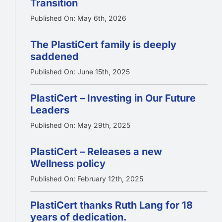
Transition
Published On: May 6th, 2026
The PlastiCert family is deeply
saddened
Published On: June 15th, 2025
PlastiCert – Investing in Our Future
Leaders
Published On: May 29th, 2025
PlastiCert – Releases a new
Wellness policy
Published On: February 12th, 2025
PlastiCert thanks Ruth Lang for 18
years of dedication.