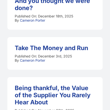
And you thought we were
done?
Published On: December 18th, 2025
By
Cameron Porter
Take The Money and Run
Published On: December 3rd, 2025
By
Cameron Porter
Being thankful, the Value
of the Supplier You Rarely
Hear About