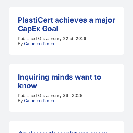
PlastiCert achieves a major
CapEx Goal
Published On: January 22nd, 2026
By
Cameron Porter
Inquiring minds want to
know
Published On: January 8th, 2026
By
Cameron Porter