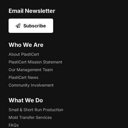
Email Newsletter
Subscribe
Who We Are
About PlastiCert
PlastiCert Mission Statement
Our Management Team
PlastiCert News
Community Involvement
What We Do
Small & Short Run Production
Mold Transfer Services
FAQs