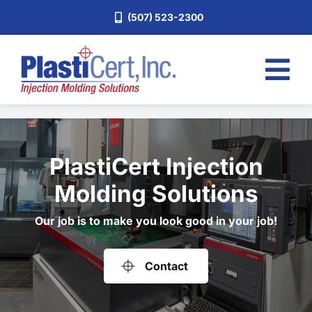
Skip
(507) 523-2300
to
content
Tog
Nav
Home
Services
PlastiCert Injection
About
Molding Solutions
Industries
Our job is to make you look good in your job!
Blog
Careers
Contact
Request a Quote