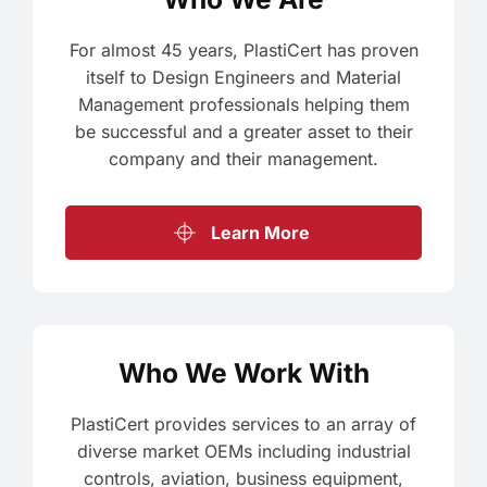
For almost 45 years, PlastiCert has proven
itself to Design Engineers and Material
Management professionals helping them
be successful and a greater asset to their
company and their management.
Learn More
Who We Work With
PlastiCert provides services to an array of
diverse market OEMs including industrial
controls, aviation, business equipment,