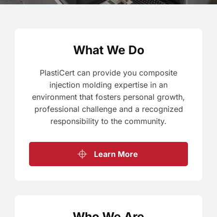
What We Do
PlastiCert can provide you composite
injection molding expertise in an
environment that fosters personal growth,
professional challenge and a recognized
responsibility to the community.
Learn More
Who We Are