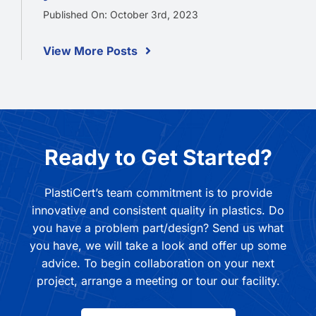
Published On: October 3rd, 2023
View More Posts
Ready to Get Started?
PlastiCert’s team commitment is to provide
innovative and consistent quality in plastics. Do
you have a problem part/design? Send us what
you have, we will take a look and offer up some
advice. To begin collaboration on your next
project, arrange a meeting or tour our facility.