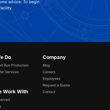
some advice. To begin
cility.
e Do
Company
rt Run Production
Blog
fer Services
Careers
Employees
Request a Quote
 Work With
Contact
Served
s