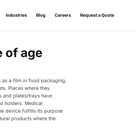
Industries
Blog
Careers
Request a Quote
 of age
 as a film in food packaging,
ets. Places where they
s and plates/trays have
nd holders. Medical
e device fulfills its purpose
ltural products where the