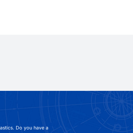
lastics. Do you have a