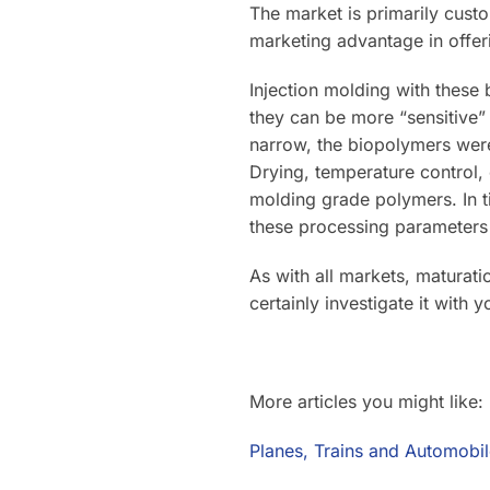
The market is primarily cust
marketing advantage in offer
Injection molding with these
they can be more “sensitive”
narrow, the biopolymers were
Drying, temperature control,
molding grade polymers. In 
these processing parameter
As with all markets, maturati
certainly investigate it with 
More articles you might like:
Planes, Trains and Automobil