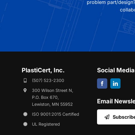
problem part/design?
collab
PlastiCert, Inc.
Social Media
(507) 523-2300
300 Wilson Street N,
P.O. Box 670,
Email Newsle
Lewiston, MN 55952
ISO 9001:2015 Certified
Subscrib
UL Registered