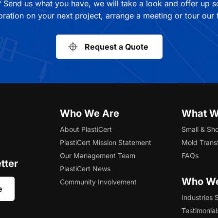
 Send us what you have, we will take a look and offer up 
oration on your next project, arrange a meeting or tour our fa
Request a Quote
Who We Are
What W
About PlastiCert
Small & Sho
PlastiCert Mission Statement
Mold Trans
Our Management Team
FAQs
tter
PlastiCert News
Who We
Community Involvement
e
Industries 
Testimonial