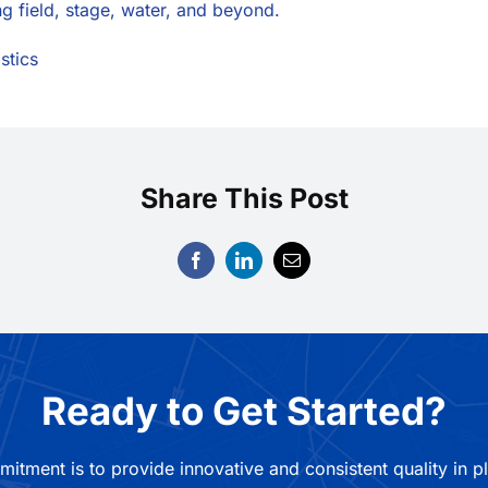
ng field, stage, water, and beyond.
stics
Share This Post
Ready to Get Started?
mitment is to provide innovative and consistent quality in p