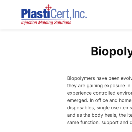
Skip
to
content
Biopol
Biopolymers have been evolvin
they are gaining exposure in
experience controlled environ
emerged. In office and home 
disposables, single use items
and as the body heals, the it
same function, support and 