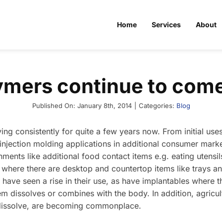
Home
Services
About
ymers continue to come
Published On: January 8th, 2014
|
Categories:
Blog
g consistently for quite a few years now. From initial uses
 injection molding applications in additional consumer mark
ments like additional food contact items e.g. eating utensil
where there are desktop and countertop items like trays a
 have seen a rise in their use, as have implantables where th
em dissolves or combines with the body. In addition, agricu
dissolve, are becoming commonplace.