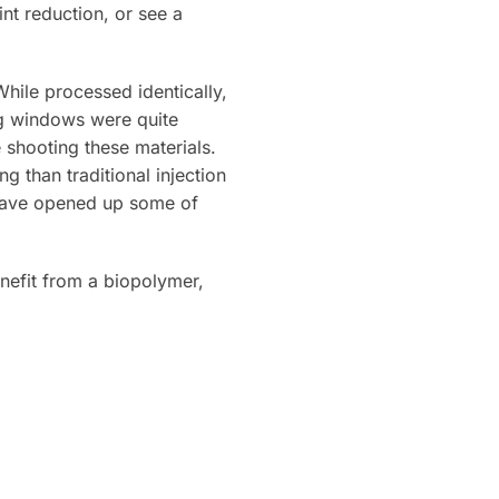
nt reduction, or see a
hile processed identically,
ng windows were quite
shooting these materials.
 than traditional injection
 have opened up some of
enefit from a biopolymer,