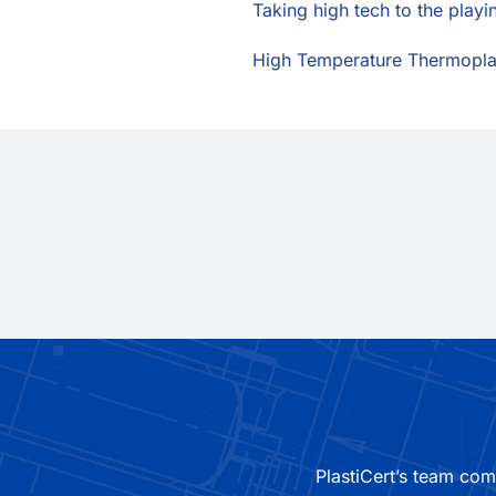
Taking high tech to the playi
High Temperature Thermopla
PlastiCert’s team com