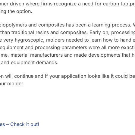
omer driven where firms recognize a need for carbon footpri
ing the option.
 biopolymers and composites has been a learning process. W
 than traditional resins and composites. Early on, processi
 very hygroscopic, molders needed to learn how to handle 
 equipment and processing parameters were all more exacting
time, material manufacturers and made developments that
s and equipment demands.
on will continue and if your application looks like it could b
your molder.
es – Check it out!