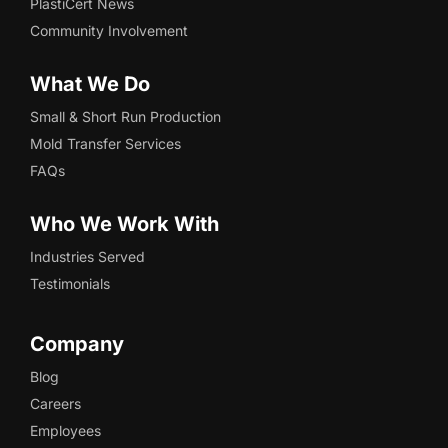
PlastiCert News
Community Involvement
What We Do
Small & Short Run Production
Mold Transfer Services
FAQs
Who We Work With
Industries Served
Testimonials
Company
Blog
Careers
Employees