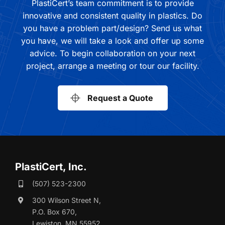
PlastiCert’s team commitment is to provide
innovative and consistent quality in plastics. Do
you have a problem part/design? Send us what
you have, we will take a look and offer up some
advice. To begin collaboration on your next
project, arrange a meeting or tour our facility.
Request a Quote
PlastiCert, Inc.
(507) 523-2300
300 Wilson Street N,
P.O. Box 670,
Lewiston, MN 55952