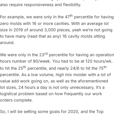
also require responsiveness and flexibility.
th
For example, we were only in the 47
percentile for having
zero molds with 16 or more cavities. With an average lot
size in 2019 of around 3,000 pieces, yeah we’re not going
to have many (read that as any) 16 cavity molds sitting
around.
rd
We were only in the 23
percentile for having an operation
hours number of 80/week. You had to be at 120 hours/wk.
th
th
to hit the 25
percentile, and nearly 24/6 to hit the 75
percentile. As a low volume, high mix molder with a lot of
value add work going on, as well as the aforementioned
lot sizes, 24 hours a day is not only unnecessary, it’s a
logistical problem based on how frequently our work
orders complete.
So, I will be setting some goals for 2020, and the Top