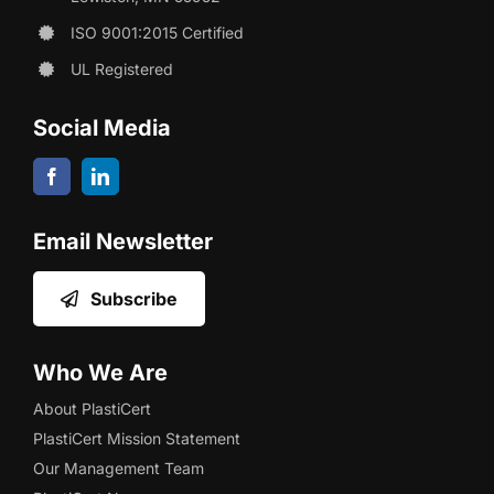
ISO 9001:2015 Certified
UL Registered
Social Media
Email Newsletter
Subscribe
Who We Are
About PlastiCert
PlastiCert Mission Statement
Our Management Team