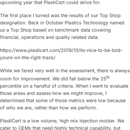
upcoming year that PlastiCert could strive for.
The first place I turned was the results of our Top Shop
designation. Back in October Plastics Technology named
us a Top Shop based on benchmark data covering
financial, operations and quality related data.
https://www.plasticert.com/2019/10/its-nice-to-be-told-
youre-on-the-right-track/
While we fared very well in the assessment, there is always
th
room for improvement. We did fall below the 25
percentile on a handful of criteria. When I went to evaluate
those areas and assess how we might improve, I
determined that some of those metrics were low because
of who we are, rather than how we perform.
PlastiCert is a low volume, high mix injection molder. We
cater to OEMs that need highly technical capability, but