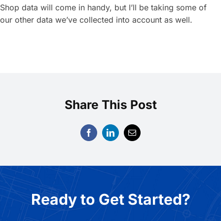
Shop data will come in handy, but I’ll be taking some of
our other data we’ve collected into account as well.
Share This Post
Ready to Get Started?