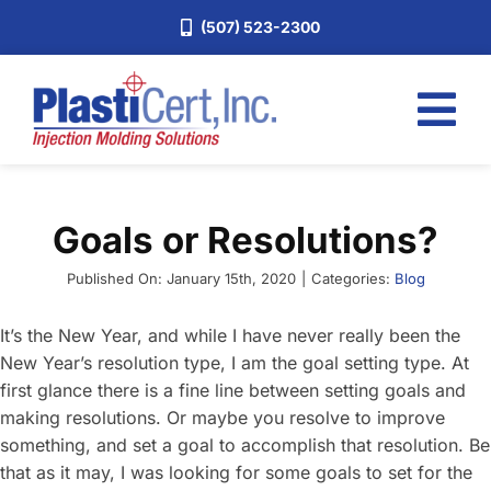
Skip
(507) 523-2300
to
content
Tog
Nav
Home
Goals or Resolutions?
Services
About
Published On: January 15th, 2020
|
Categories:
Blog
Industries
It’s the New Year, and while I have never really been the
New Year’s resolution type, I am the goal setting type. At
Blog
first glance there is a fine line between setting goals and
Careers
making resolutions. Or maybe you resolve to improve
something, and set a goal to accomplish that resolution. Be
Request a Quote
that as it may, I was looking for some goals to set for the