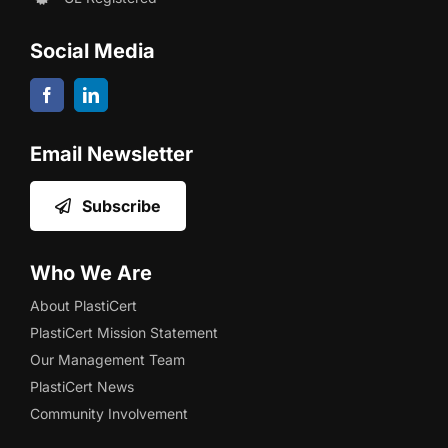
Social Media
Email Newsletter
Subscribe
Who We Are
About PlastiCert
PlastiCert Mission Statement
Our Management Team
PlastiCert News
Community Involvement