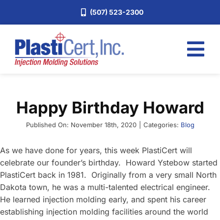
Skip
(507) 523-2300
to
content
Tog
Nav
Home
Happy Birthday Howard
Services
About
Published On: November 18th, 2020
|
Categories:
Blog
Industries
As we have done for years, this week PlastiCert will
celebrate our founder’s birthday. Howard Ystebow started
Blog
PlastiCert back in 1981. Originally from a very small North
Careers
Dakota town, he was a multi-talented electrical engineer.
He learned injection molding early, and spent his career
Request a Quote
establishing injection molding facilities around the world