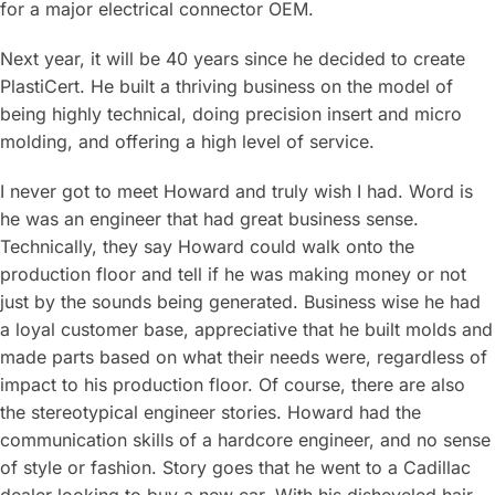
for a major electrical connector OEM.
Next year, it will be 40 years since he decided to create
PlastiCert. He built a thriving business on the model of
being highly technical, doing precision insert and micro
molding, and offering a high level of service.
I never got to meet Howard and truly wish I had. Word is
he was an engineer that had great business sense.
Technically, they say Howard could walk onto the
production floor and tell if he was making money or not
just by the sounds being generated. Business wise he had
a loyal customer base, appreciative that he built molds and
made parts based on what their needs were, regardless of
impact to his production floor. Of course, there are also
the stereotypical engineer stories. Howard had the
communication skills of a hardcore engineer, and no sense
of style or fashion. Story goes that he went to a Cadillac