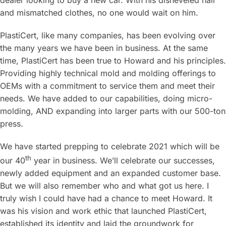
dealer looking to buy a new car. With his disheveled hair
and mismatched clothes, no one would wait on him.
PlastiCert, like many companies, has been evolving over
the many years we have been in business. At the same
time, PlastiCert has been true to Howard and his principles.
Providing highly technical mold and molding offerings to
OEMs with a commitment to service them and meet their
needs. We have added to our capabilities, doing micro-
molding, AND expanding into larger parts with our 500-ton
press.
We have started prepping to celebrate 2021 which will be
th
our 40
year in business. We’ll celebrate our successes,
newly added equipment and an expanded customer base.
But we will also remember who and what got us here. I
truly wish I could have had a chance to meet Howard. It
was his vision and work ethic that launched PlastiCert,
established its identity and laid the groundwork for