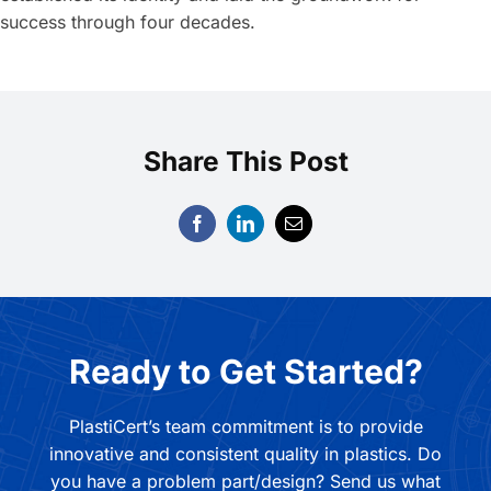
success through four decades.
Share This Post
Ready to Get Started?
PlastiCert’s team commitment is to provide
innovative and consistent quality in plastics. Do
you have a problem part/design? Send us what