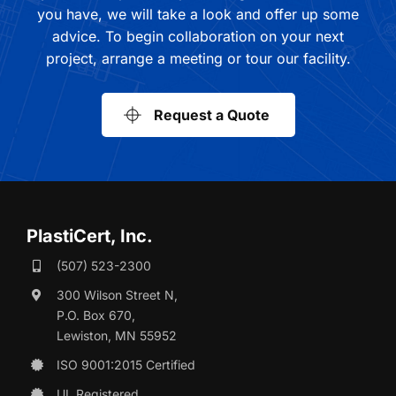
you have, we will take a look and offer up some
advice. To begin collaboration on your next
project, arrange a meeting or tour our facility.
Request a Quote
PlastiCert, Inc.
(507) 523-2300
300 Wilson Street N,
P.O. Box 670,
Lewiston, MN 55952
ISO 9001:2015 Certified
UL Registered