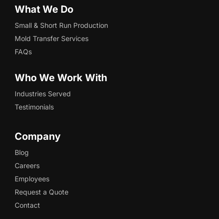
What We Do
Small & Short Run Production
Mold Transfer Services
FAQs
Who We Work With
Industries Served
Testimonials
Company
Blog
Careers
Employees
Request a Quote
Contact