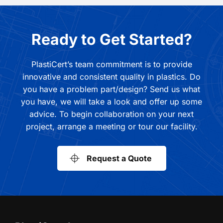
Ready to Get Started?
PlastiCert’s team commitment is to provide
innovative and consistent quality in plastics. Do
you have a problem part/design? Send us what
you have, we will take a look and offer up some
advice. To begin collaboration on your next
project, arrange a meeting or tour our facility.
Request a Quote