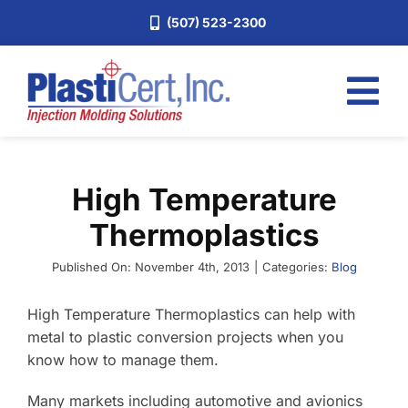
Skip
(507) 523-2300
to
content
Tog
Nav
Home
High Temperature
Services
Thermoplastics
About
Industries
Published On: November 4th, 2013
|
Categories:
Blog
Blog
High Temperature Thermoplastics can help with
metal to plastic conversion projects when you
Careers
know how to manage them.
Request a Quote
Many markets including automotive and avionics