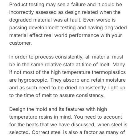
Product testing may see a failure and it could be
incorrectly assessed as design related when the
degraded material was at fault. Even worse is
passing development testing and having degraded
material effect real world performance with your
customer.
In order to process consistently, all material must
be in the same relative state at time of melt. Many
if not most of the high temperature thermoplastics
are hygroscopic. They absorb and retain moisture
and as such need to be dried consistently right up
to the time of melt to assure consistency.
Design the mold and its features with high
temperature resins in mind. You need to account
for the heats that we have discussed, when steel is
selected. Correct steel is also a factor as many of