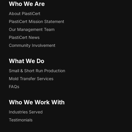
Who We Are
About PlastiCert
PlastiCert Mission Statement
Our Management Team
PlastiCert News
Community Involvement
What We Do
Small & Short Run Production
Mold Transfer Services
FAQs
Who We Work With
Industries Served
Testimonials