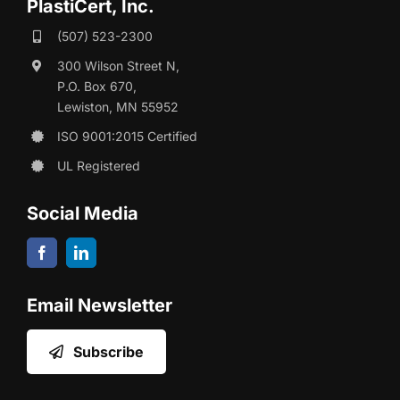
PlastiCert, Inc.
(507) 523-2300
300 Wilson Street N,
P.O. Box 670,
Lewiston, MN 55952
ISO 9001:2015 Certified
UL Registered
Social Media
Email Newsletter
Subscribe