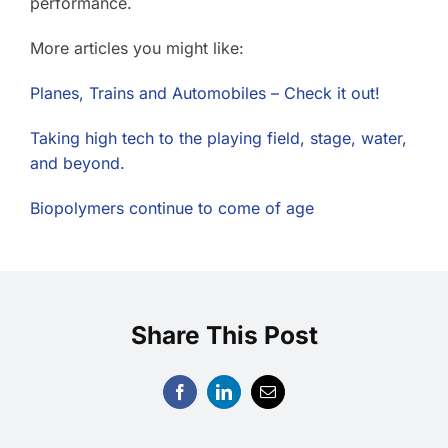
performance.
More articles you might like:
Planes, Trains and Automobiles – Check it out!
Taking high tech to the playing field, stage, water,
and beyond.
Biopolymers continue to come of age
Share This Post