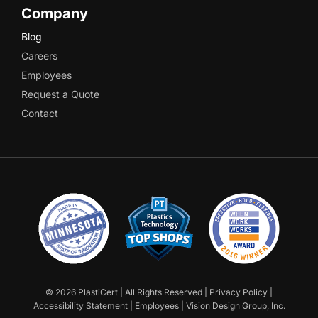
Company
Blog
Careers
Employees
Request a Quote
Contact
©
2026 PlastiCert | All Rights Reserved |
Privacy Policy
|
Accessibility Statement
|
Employees
|
Vision Design Group, Inc.