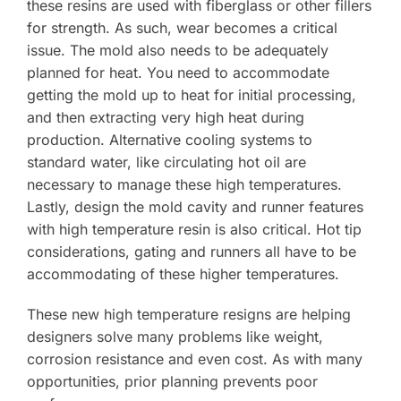
these resins are used with fiberglass or other fillers
for strength. As such, wear becomes a critical
issue. The mold also needs to be adequately
planned for heat. You need to accommodate
getting the mold up to heat for initial processing,
and then extracting very high heat during
production. Alternative cooling systems to
standard water, like circulating hot oil are
necessary to manage these high temperatures.
Lastly, design the mold cavity and runner features
with high temperature resin is also critical. Hot tip
considerations, gating and runners all have to be
accommodating of these higher temperatures.
These new high temperature resigns are helping
designers solve many problems like weight,
corrosion resistance and even cost. As with many
opportunities, prior planning prevents poor