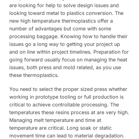
are looking for help to solve design issues and
looking toward metal to plastics conversion. The
new high temperature thermoplastics offer a
number of advantages but come with some
processing baggage. Knowing how to handle their
issues go a long way to getting your project up
and on line within project timelines. Preparation for
going forward usually focus on managing the heat
issues, both press and mold related, as you use
these thermoplastics.
You need to select the proper sized press whether
working in prototype tooling or full production is
critical to achieve controllable processing. The
temperatures these resins process at are very high.
Managing melt temperature and time at
temperature are critical. Long soak or static
movement time can lead to material degradation.