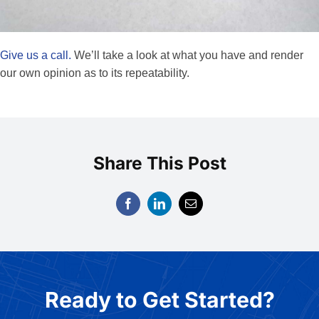
Give us a call.
We’ll take a look at what you have and render
our own opinion as to its repeatability.
Share This Post
Ready to Get Started?