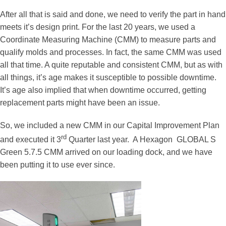
After all that is said and done, we need to verify the part in hand
meets it’s design print. For the last 20 years, we used a
Coordinate Measuring Machine (CMM) to measure parts and
qualify molds and processes. In fact, the same CMM was used
all that time. A quite reputable and consistent CMM, but as with
all things, it’s age makes it susceptible to possible downtime.
It’s age also implied that when downtime occurred, getting
replacement parts might have been an issue.
So, we included a new CMM in our Capital Improvement Plan
rd
and executed it 3
Quarter last year. A Hexagon GLOBAL S
Green 5.7.5 CMM arrived on our loading dock, and we have
been putting it to use ever since.