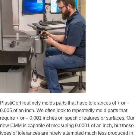
PlastiCert routinely molds parts that have tolerances of + or –
0.005 of an inch. We often look to repeatedly mold parts that
require + or – 0.001 inches on specific features or surfaces. Our
new CMM is capable of measuring 0.0001 of an inch, but those
types of tolerances are rarely attempted much less produced in