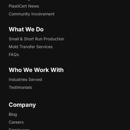
PlastiCert News
Community Involvement
What We Do
Small & Short Run Production
Mold Transfer Services
FAQs
Who We Work With
Industries Served
Testimonials
Company
Blog
Careers
Employees