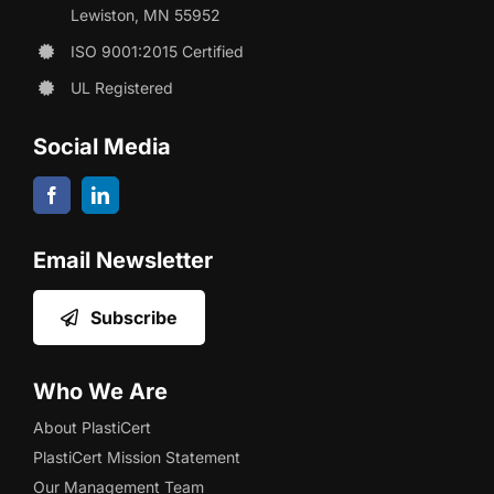
Lewiston, MN 55952
ISO 9001:2015 Certified
UL Registered
Social Media
Email Newsletter
Subscribe
Who We Are
About PlastiCert
PlastiCert Mission Statement
Our Management Team