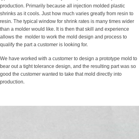
production. Primarily because all injection molded plastic
shrinks as it cools. Just how much varies greatly from resin to
resin. The typical window for shrink rates is many times wider
than a molder would like. It is then that skill and experience
allows the molder to work the mold design and process to
qualify the part a customer is looking for.
We have worked with a customer to design a prototype mold to
bear out a tight tolerance design, and the resulting part was so
good the customer wanted to take that mold directly into
production.