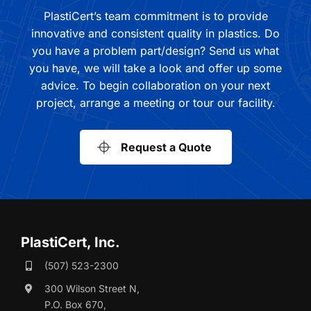
PlastiCert’s team commitment is to provide
innovative and consistent quality in plastics. Do
you have a problem part/design? Send us what
you have, we will take a look and offer up some
advice. To begin collaboration on your next
project, arrange a meeting or tour our facility.
Request a Quote
PlastiCert, Inc.
(507) 523-2300
300 Wilson Street N,
P.O. Box 670,