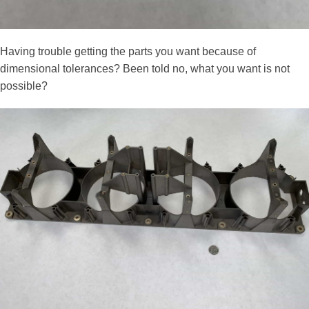
Having trouble getting the parts you want because of
dimensional tolerances? Been told no, what you want is not
possible?