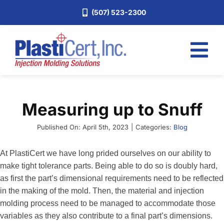
Skip
(507) 523-2300
to
content
Tog
Nav
Home
Measuring up to Snuff
Services
About
Published On: April 5th, 2023
|
Categories:
Blog
Industries
At PlastiCert we have long prided ourselves on our ability to
make tight tolerance parts. Being able to do so is doubly hard,
Blog
as first the part’s dimensional requirements need to be reflected
Careers
in the making of the mold. Then, the material and injection
molding process need to be managed to accommodate those
Request a Quote
variables as they also contribute to a final part’s dimensions.