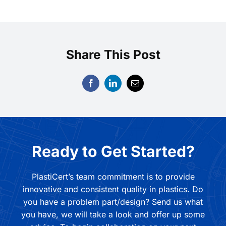
Share This Post
Ready to Get Started?
PlastiCert’s team commitment is to provide
innovative and consistent quality in plastics. Do
you have a problem part/design? Send us what
you have, we will take a look and offer up some