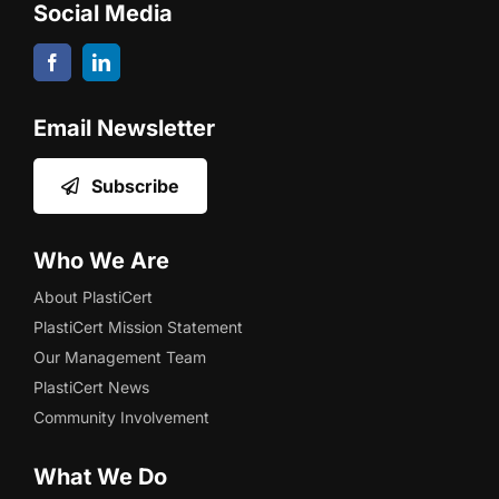
Social Media
Email Newsletter
Subscribe
Who We Are
About PlastiCert
PlastiCert Mission Statement
Our Management Team
PlastiCert News
Community Involvement
What We Do