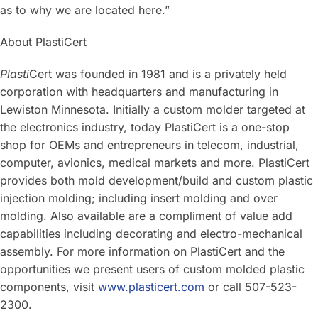
as to why we are located here.”
About PlastiCert
Plasti
Cert was founded in 1981 and is a privately held
corporation with headquarters and manufacturing in
Lewiston Minnesota. Initially a custom molder targeted at
the electronics industry, today PlastiCert is a one-stop
shop for OEMs and entrepreneurs in telecom, industrial,
computer, avionics, medical markets and more. PlastiCert
provides both mold development/build and custom plastic
injection molding; including insert molding and over
molding. Also available are a compliment of value add
capabilities including decorating and electro-mechanical
assembly. For more information on PlastiCert and the
opportunities we present users of custom molded plastic
components, visit
www.plasticert.com
or call 507-523-
2300.