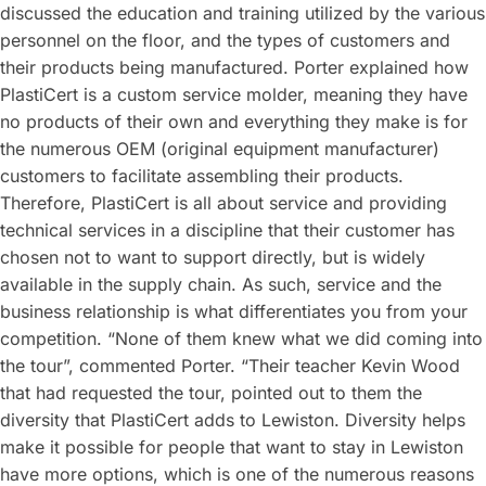
discussed the education and training utilized by the various
personnel on the floor, and the types of customers and
their products being manufactured. Porter explained how
PlastiCert is a custom service molder, meaning they have
no products of their own and everything they make is for
the numerous OEM (original equipment manufacturer)
customers to facilitate assembling their products.
Therefore, PlastiCert is all about service and providing
technical services in a discipline that their customer has
chosen not to want to support directly, but is widely
available in the supply chain. As such, service and the
business relationship is what differentiates you from your
competition. “None of them knew what we did coming into
the tour”, commented Porter. “Their teacher Kevin Wood
that had requested the tour, pointed out to them the
diversity that PlastiCert adds to Lewiston. Diversity helps
make it possible for people that want to stay in Lewiston
have more options, which is one of the numerous reasons