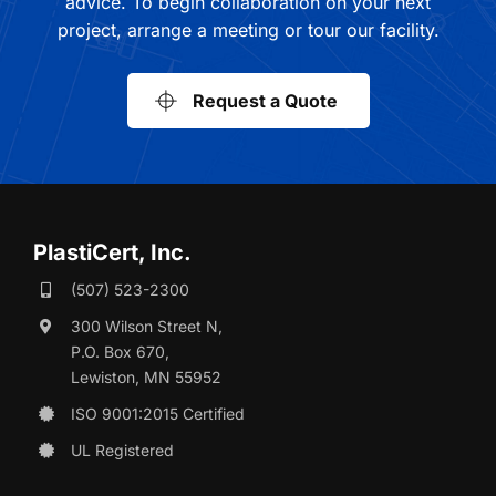
advice. To begin collaboration on your next
project, arrange a meeting or tour our facility.
Request a Quote
PlastiCert, Inc.
(507) 523-2300
300 Wilson Street N,
P.O. Box 670,
Lewiston, MN 55952
ISO 9001:2015 Certified
UL Registered