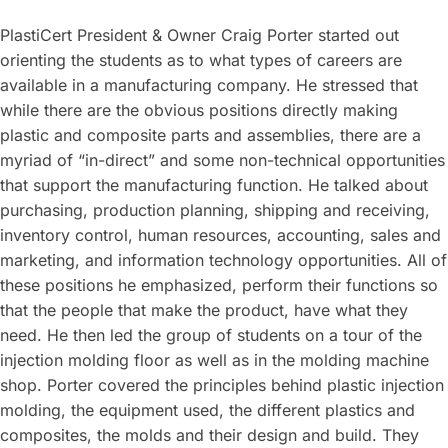
PlastiCert President & Owner Craig Porter started out
orienting the students as to what types of careers are
available in a manufacturing company. He stressed that
while there are the obvious positions directly making
plastic and composite parts and assemblies, there are a
myriad of “in-direct” and some non-technical opportunities
that support the manufacturing function. He talked about
purchasing, production planning, shipping and receiving,
inventory control, human resources, accounting, sales and
marketing, and information technology opportunities. All of
these positions he emphasized, perform their functions so
that the people that make the product, have what they
need. He then led the group of students on a tour of the
injection molding floor as well as in the molding machine
shop. Porter covered the principles behind plastic injection
molding, the equipment used, the different plastics and
composites, the molds and their design and build. They