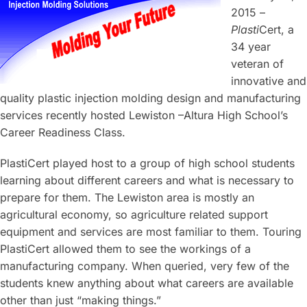
2015 –
Plasti
Cert, a
34 year
veteran of
innovative and
quality plastic injection molding design and manufacturing
services recently hosted Lewiston –Altura High School’s
Career Readiness Class.
PlastiCert played host to a group of high school students
learning about different careers and what is necessary to
prepare for them. The Lewiston area is mostly an
agricultural economy, so agriculture related support
equipment and services are most familiar to them. Touring
PlastiCert allowed them to see the workings of a
manufacturing company. When queried, very few of the
students knew anything about what careers are available
other than just “making things.”