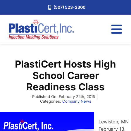
Skip
(507) 523-2300
to
content
Tog
Nav
Home
PlastiCert Hosts High
Services
School Career
About
Readiness Class
Industries
Published On: February 24th, 2015
|
Blog
Categories:
Company News
Careers
Lewiston, MN
Request a Quote
February 13,