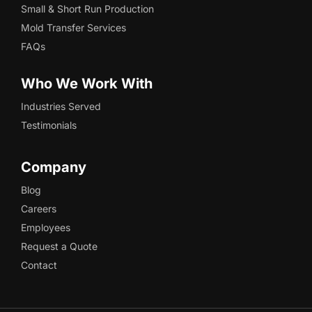
Small & Short Run Production
Mold Transfer Services
FAQs
Who We Work With
Industries Served
Testimonials
Company
Blog
Careers
Employees
Request a Quote
Contact