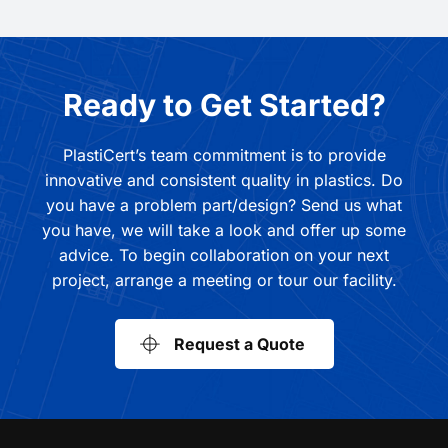
Ready to Get Started?
PlastiCert’s team commitment is to provide
innovative and consistent quality in plastics. Do
you have a problem part/design? Send us what
you have, we will take a look and offer up some
advice. To begin collaboration on your next
project, arrange a meeting or tour our facility.
Request a Quote