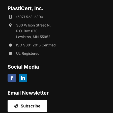
PlastiCert, Inc.
(507) 523-2300
300 Wilson Street N,
P.O. Box 670,
Lewiston, MN 55952
ISO 9001:2015 Certified
UL Registered
Social Media
Email Newsletter
Subscribe