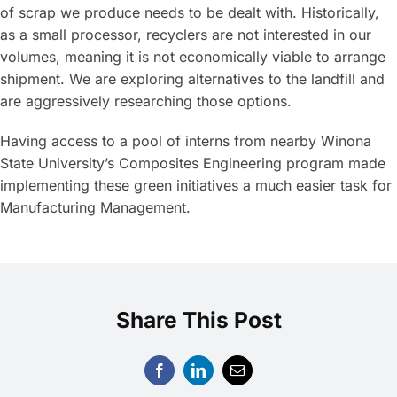
of scrap we produce needs to be dealt with. Historically,
as a small processor, recyclers are not interested in our
volumes, meaning it is not economically viable to arrange
shipment. We are exploring alternatives to the landfill and
are aggressively researching those options.
Having access to a pool of interns from nearby Winona
State University’s Composites Engineering program made
implementing these green initiatives a much easier task for
Manufacturing Management.
Share This Post