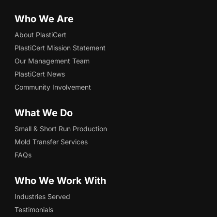
Who We Are
About PlastiCert
PlastiCert Mission Statement
Our Management Team
PlastiCert News
Community Involvement
What We Do
Small & Short Run Production
Mold Transfer Services
FAQs
Who We Work With
Industries Served
Testimonials