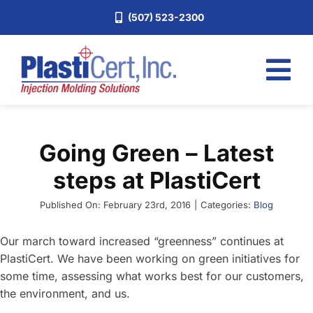
Skip
(507) 523-2300
to
content
Tog
Nav
Home
Going Green – Latest
Services
steps at PlastiCert
About
Industries
Published On: February 23rd, 2016
|
Categories:
Blog
Blog
Our march toward increased “greenness” continues at
PlastiCert. We have been working on green initiatives for
Careers
some time, assessing what works best for our customers,
Request a Quote
the environment, and us.