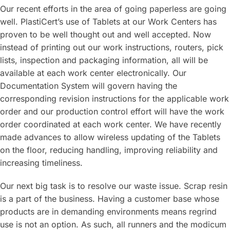
Our recent efforts in the area of going paperless are going
well. PlastiCert’s use of Tablets at our Work Centers has
proven to be well thought out and well accepted. Now
instead of printing out our work instructions, routers, pick
lists, inspection and packaging information, all will be
available at each work center electronically. Our
Documentation System will govern having the
corresponding revision instructions for the applicable work
order and our production control effort will have the work
order coordinated at each work center. We have recently
made advances to allow wireless updating of the Tablets
on the floor, reducing handling, improving reliability and
increasing timeliness.
Our next big task is to resolve our waste issue. Scrap resin
is a part of the business. Having a customer base whose
products are in demanding environments means regrind
use is not an option. As such, all runners and the modicum