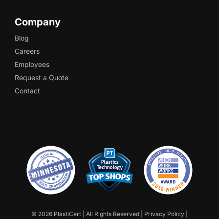
Company
Blog
Careers
Employees
Request a Quote
Contact
©
2026 PlastiCert | All Rights Reserved |
Privacy Policy
|