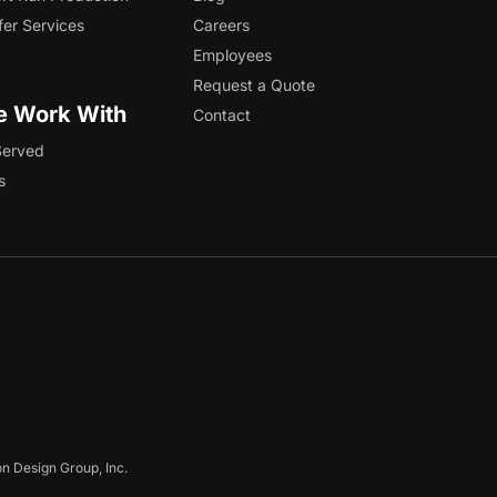
fer Services
Careers
Employees
Request a Quote
 Work With
Contact
Served
s
on Design Group, Inc.