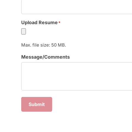
Upload Resume
*
Max. file size: 50 MB.
Message/Comments
Submit