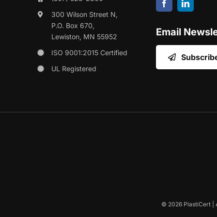
300 Wilson Street N,
P.O. Box 670,
Email Newsle
Lewiston, MN 55952
ISO 9001:2015 Certified
Subscrib
UL Registered
©
2026 PlastiCert | 