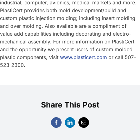
industrial, computer, avionics, medical markets and more.
PlastiCert provides both mold development/build and
custom plastic injection molding; including insert molding
and over molding. Also available are a compliment of
value add capabilities including decorating and electro-
mechanical assembly. For more information on PlastiCert
and the opportunity we present users of custom molded
plastic components, visit
www.plasticert.com
or call 507-
523-2300.
Share This Post