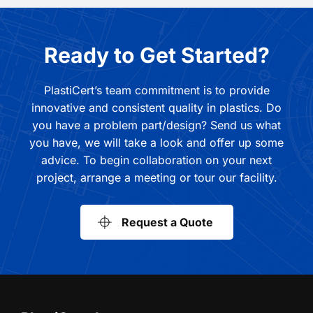
Ready to Get Started?
PlastiCert’s team commitment is to provide
innovative and consistent quality in plastics. Do
you have a problem part/design? Send us what
you have, we will take a look and offer up some
advice. To begin collaboration on your next
project, arrange a meeting or tour our facility.
Request a Quote