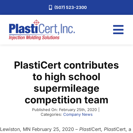
Skip
(507) 523-2300
to
content
Tog
Nav
Home
PlastiCert contributes
Services
to high school
About
supermileage
Industries
competition team
Blog
Published On: February 25th, 2020
|
Careers
Categories:
Company News
Request a Quote
Lewiston, MN February 25, 2020 –
Plasti
Cert,
Plasti
Cert, a