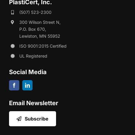
PlastiCert, Inc.
(507) 523-2300
300 Wilson Street N,
P.O. Box 670,
Lewiston, MN 55952
ISO 9001:2015 Certified
UL Registered
Social Media
Email Newsletter
Subscribe