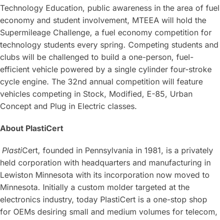
Technology Education, public awareness in the area of fuel
economy and student involvement, MTEEA will hold the
Supermileage Challenge, a fuel economy competition for
technology students every spring. Competing students and
clubs will be challenged to build a one-person, fuel-
efficient vehicle powered by a single cylinder four-stroke
cycle engine. The 32nd annual competition will feature
vehicles competing in Stock, Modified, E-85, Urban
Concept and Plug in Electric classes.
About PlastiCert
Plasti
Cert, founded in Pennsylvania in 1981, is a privately
held corporation with headquarters and manufacturing in
Lewiston Minnesota with its incorporation now moved to
Minnesota. Initially a custom molder targeted at the
electronics industry, today PlastiCert is a one-stop shop
for OEMs desiring small and medium volumes for telecom,