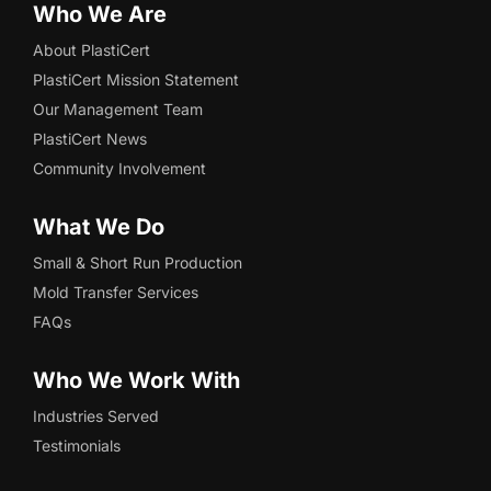
Who We Are
About PlastiCert
PlastiCert Mission Statement
Our Management Team
PlastiCert News
Community Involvement
What We Do
Small & Short Run Production
Mold Transfer Services
FAQs
Who We Work With
Industries Served
Testimonials