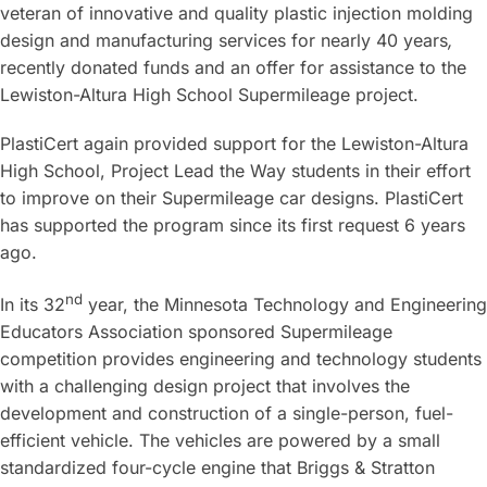
veteran of innovative and quality plastic injection molding
design and manufacturing services for nearly 40 years
,
recently donated funds and an offer for assistance to the
Lewiston-Altura High School Supermileage project.
PlastiCert again provided support for the Lewiston-Altura
High School, Project Lead the Way students in their effort
to improve on their Supermileage car designs. PlastiCert
has supported the program since its first request 6 years
ago.
nd
In its 32
year, the Minnesota Technology and Engineering
Educators Association sponsored Supermileage
competition provides engineering and technology students
with a challenging design project that involves the
development and construction of a single-person, fuel-
efficient vehicle. The vehicles are powered by a small
standardized four-cycle engine that Briggs & Stratton