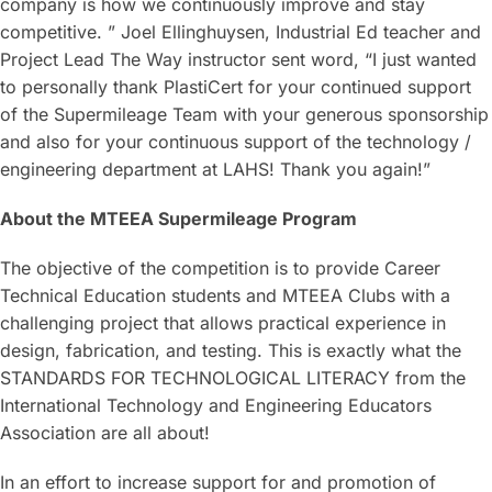
company is how we continuously improve and stay
competitive. ” Joel Ellinghuysen, Industrial Ed teacher and
Project Lead The Way instructor sent word, “I just wanted
to personally thank PlastiCert for your continued support
of the Supermileage Team with your generous sponsorship
and also for your continuous support of the technology /
engineering department at LAHS! Thank you again!”
About the MTEEA Supermileage Program
The objective of the competition is to provide Career
Technical Education students and MTEEA Clubs with a
challenging project that allows practical experience in
design, fabrication, and testing. This is exactly what the
STANDARDS FOR TECHNOLOGICAL LITERACY from the
International Technology and Engineering Educators
Association are all about!
In an effort to increase support for and promotion of