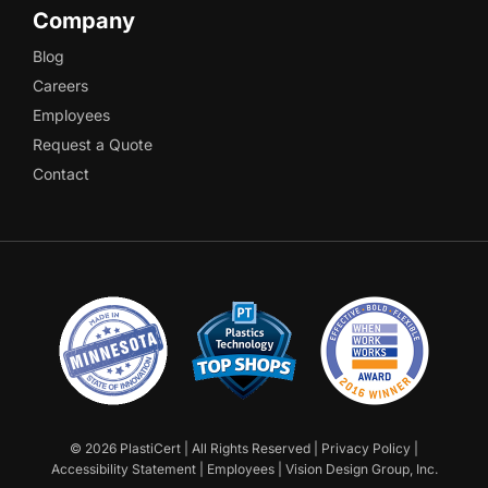
Company
Blog
Careers
Employees
Request a Quote
Contact
©
2026 PlastiCert | All Rights Reserved |
Privacy Policy
|
Accessibility Statement
|
Employees
|
Vision Design Group, Inc.