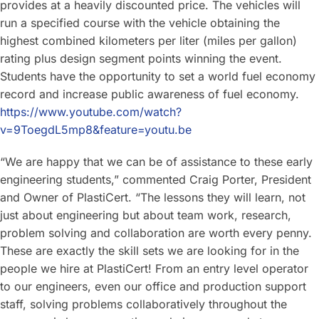
provides at a heavily discounted price. The vehicles will
run a specified course with the vehicle obtaining the
highest combined kilometers per liter (miles per gallon)
rating plus design segment points winning the event.
Students have the opportunity to set a world fuel economy
record and increase public awareness of fuel economy.
https://www.youtube.com/watch?
v=9ToegdL5mp8&feature=youtu.be
“We are happy that we can be of assistance to these early
engineering students,” commented Craig Porter, President
and Owner of PlastiCert. “The lessons they will learn, not
just about engineering but about team work, research,
problem solving and collaboration are worth every penny.
These are exactly the skill sets we are looking for in the
people we hire at PlastiCert! From an entry level operator
to our engineers, even our office and production support
staff, solving problems collaboratively throughout the