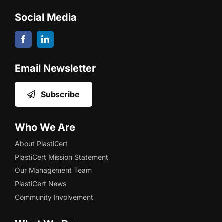
Social Media
Email Newsletter
Subscribe
Who We Are
About PlastiCert
PlastiCert Mission Statement
Our Management Team
PlastiCert News
Community Involvement