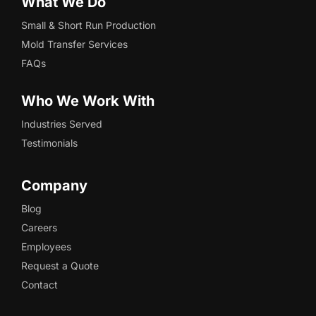
What We Do
Small & Short Run Production
Mold Transfer Services
FAQs
Who We Work With
Industries Served
Testimonials
Company
Blog
Careers
Employees
Request a Quote
Contact