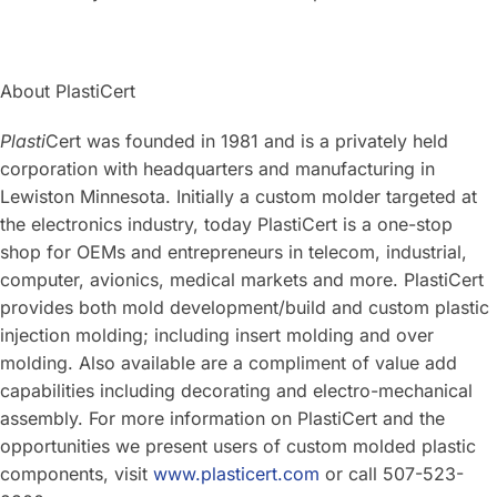
About PlastiCert
Plasti
Cert was founded in 1981 and is a privately held
corporation with headquarters and manufacturing in
Lewiston Minnesota. Initially a custom molder targeted at
the electronics industry, today PlastiCert is a one-stop
shop for OEMs and entrepreneurs in telecom, industrial,
computer, avionics, medical markets and more. PlastiCert
provides both mold development/build and custom plastic
injection molding; including insert molding and over
molding. Also available are a compliment of value add
capabilities including decorating and electro-mechanical
assembly. For more information on PlastiCert and the
opportunities we present users of custom molded plastic
components, visit
www.plasticert.com
or call 507-523-