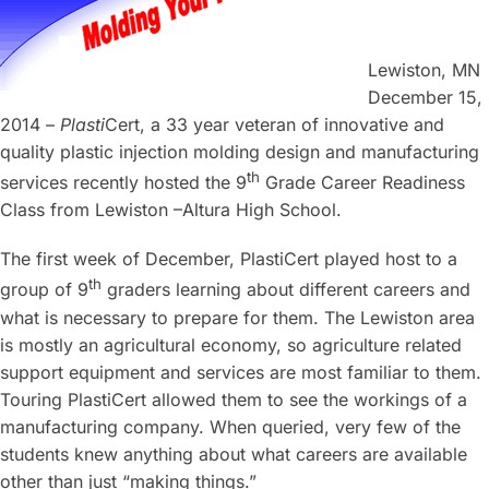
Lewiston, MN
December 15,
2014 –
Plasti
Cert, a 33 year veteran of innovative and
quality plastic injection molding design and manufacturing
th
services recently hosted the 9
Grade Career Readiness
Class from Lewiston –Altura High School.
The first week of December, PlastiCert played host to a
th
group of 9
graders learning about different careers and
what is necessary to prepare for them. The Lewiston area
is mostly an agricultural economy, so agriculture related
support equipment and services are most familiar to them.
Touring PlastiCert allowed them to see the workings of a
manufacturing company. When queried, very few of the
students knew anything about what careers are available
other than just “making things.”