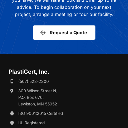
advice. To begin collaboration on your next
project, arrange a meeting or tour our facility.
Request a Quote
PlastiCert, Inc.
(507) 523-2300
300 Wilson Street N,
P.O. Box 670,
Lewiston, MN 55952
ISO 9001:2015 Certified
UL Registered