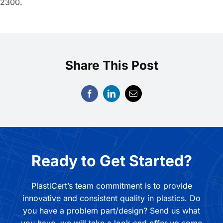
2300.
Share This Post
Ready to Get Started?
PlastiCert’s team commitment is to provide
innovative and consistent quality in plastics. Do
you have a problem part/design? Send us what
you have, we will take a look and offer up some