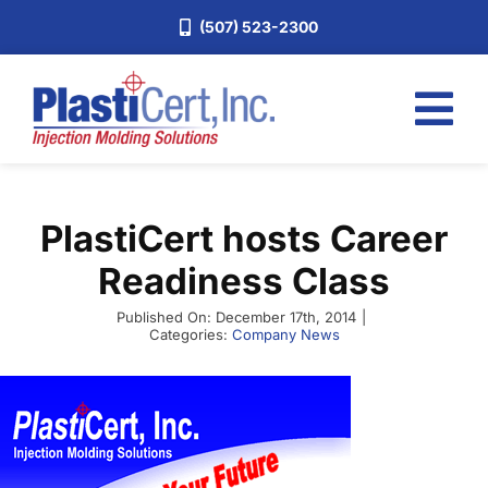
Skip
(507) 523-2300
to
content
Tog
Nav
Home
PlastiCert hosts Career
Services
Readiness Class
About
Published On: December 17th, 2014
|
Industries
Categories:
Company News
Blog
Careers
Request a Quote