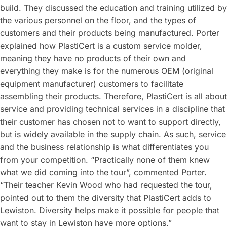
build. They discussed the education and training utilized by
the various personnel on the floor, and the types of
customers and their products being manufactured. Porter
explained how PlastiCert is a custom service molder,
meaning they have no products of their own and
everything they make is for the numerous OEM (original
equipment manufacturer) customers to facilitate
assembling their products. Therefore, PlastiCert is all about
service and providing technical services in a discipline that
their customer has chosen not to want to support directly,
but is widely available in the supply chain. As such, service
and the business relationship is what differentiates you
from your competition. “Practically none of them knew
what we did coming into the tour”, commented Porter.
“Their teacher Kevin Wood who had requested the tour,
pointed out to them the diversity that PlastiCert adds to
Lewiston. Diversity helps make it possible for people that
want to stay in Lewiston have more options.”