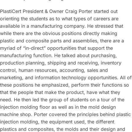
PlastiCert President & Owner Craig Porter started out
orienting the students as to what types of careers are
available in a manufacturing company. He stressed that
while there are the obvious positions directly making
plastic and composite parts and assemblies, there are a
myriad of “in-direct” opportunities that support the
manufacturing function. He talked about purchasing,
production planning, shipping and receiving, inventory
control, human resources, accounting, sales and
marketing, and information technology opportunities. All of
these positions he emphasized, perform their functions so
that the people that make the product, have what they
need. He then led the group of students on a tour of the
injection molding floor as well as in the mold design
machine shop. Porter covered the principles behind plastic
injection molding, the equipment used, the different
plastics and composites, the molds and their design and