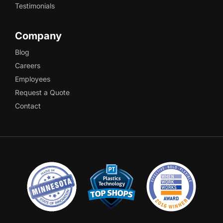
Testimonials
Company
Blog
Careers
Employees
Request a Quote
Contact