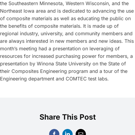
the Southeastern Minnesota, Western Wisconsin, and the
Northeast Iowa area and is dedicated to advancing the use
of composite materials as well as educating the public on
the benefits of composite materials. It is made up of
regional industry, university, and community members and
are always interested in new members and new ideas. This
month’s meeting had a presentation on leveraging of
resources for increased purchasing power for members, a
presentation by Winona State University on the State of
their Composites Engineering program and a tour of the
Engineering department and COMTEC test labs.
Share This Post