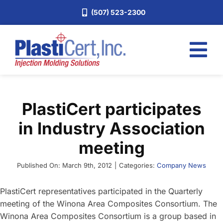
Skip
(507) 523-2300
to
content
Tog
Nav
Home
PlastiCert participates
Services
in Industry Association
About
meeting
Industries
Published On: March 9th, 2012
|
Categories:
Company News
Blog
Careers
PlastiCert representatives participated in the Quarterly
meeting of the Winona Area Composites Consortium. The
Request a Quote
Winona Area Composites Consortium is a group based in