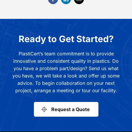
Ready to Get Started?
PlastiCert’s team commitment is to provide
innovative and consistent quality in plastics. Do
you have a problem part/design? Send us what
you have, we will take a look and offer up some
advice. To begin collaboration on your next
project, arrange a meeting or tour our facility.
Request a Quote