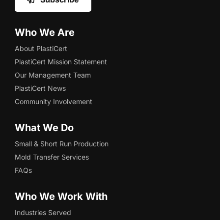
Who We Are
About PlastiCert
PlastiCert Mission Statement
Our Management Team
PlastiCert News
Community Involvement
What We Do
Small & Short Run Production
Mold Transfer Services
FAQs
Who We Work With
Industries Served