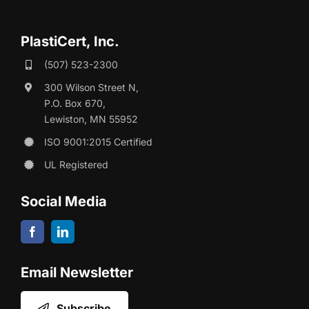
PlastiCert, Inc.
(507) 523-2300
300 Wilson Street N,
P.O. Box 670,
Lewiston, MN 55952
ISO 9001:2015 Certified
UL Registered
Social Media
Email Newsletter
Subscribe