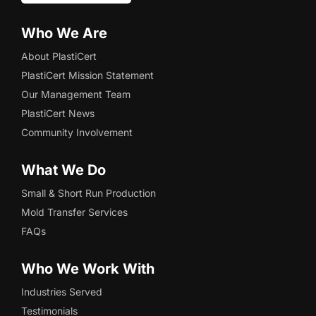
Who We Are
About PlastiCert
PlastiCert Mission Statement
Our Management Team
PlastiCert News
Community Involvement
What We Do
Small & Short Run Production
Mold Transfer Services
FAQs
Who We Work With
Industries Served
Testimonials