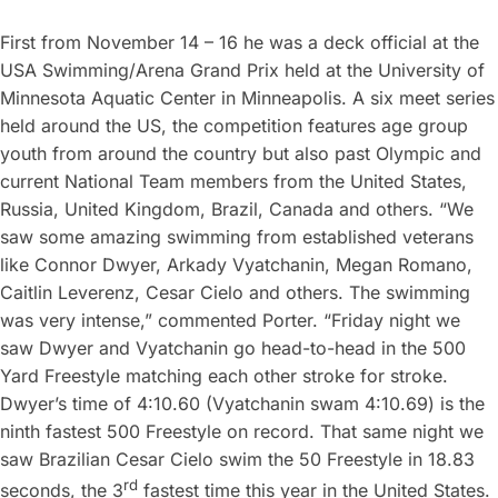
First from November 14 – 16 he was a deck official at the
USA Swimming/Arena Grand Prix held at the University of
Minnesota Aquatic Center in Minneapolis. A six meet series
held around the US, the competition features age group
youth from around the country but also past Olympic and
current National Team members from the United States,
Russia, United Kingdom, Brazil, Canada and others. “We
saw some amazing swimming from established veterans
like Connor Dwyer, Arkady Vyatchanin, Megan Romano,
Caitlin Leverenz, Cesar Cielo and others. The swimming
was very intense,” commented Porter. “Friday night we
saw Dwyer and Vyatchanin go head-to-head in the 500
Yard Freestyle matching each other stroke for stroke.
Dwyer’s time of 4:10.60 (Vyatchanin swam 4:10.69) is the
ninth fastest 500 Freestyle on record. That same night we
saw Brazilian Cesar Cielo swim the 50 Freestyle in 18.83
rd
seconds, the 3
fastest time this year in the United States.