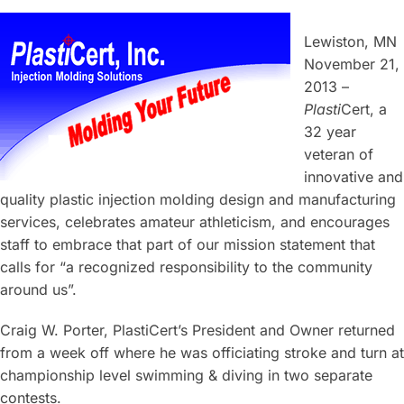
Lewiston, MN
November 21,
2013 –
Plasti
Cert, a
32 year
veteran of
innovative and
quality plastic injection molding design and manufacturing
services, celebrates amateur athleticism, and encourages
staff to embrace that part of our mission statement that
calls for “a recognized responsibility to the community
around us”.
Craig W. Porter, PlastiCert’s President and Owner returned
from a week off where he was officiating stroke and turn at
championship level swimming & diving in two separate
contests.