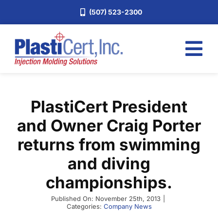
Skip
(507) 523-2300
to
content
Tog
Nav
Home
PlastiCert President
Services
and Owner Craig Porter
About
returns from swimming
Industries
and diving
Blog
championships.
Careers
Published On: November 25th, 2013
|
Request a Quote
Categories:
Company News