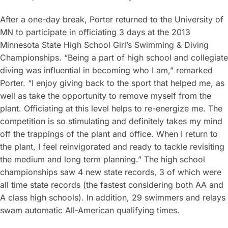
After a one-day break, Porter returned to the University of
MN to participate in officiating 3 days at the 2013
Minnesota State High School Girl’s Swimming & Diving
Championships. “Being a part of high school and collegiate
diving was influential in becoming who I am,” remarked
Porter. “I enjoy giving back to the sport that helped me, as
well as take the opportunity to remove myself from the
plant. Officiating at this level helps to re-energize me. The
competition is so stimulating and definitely takes my mind
off the trappings of the plant and office. When I return to
the plant, I feel reinvigorated and ready to tackle revisiting
the medium and long term planning.” The high school
championships saw 4 new state records, 3 of which were
all time state records (the fastest considering both AA and
A class high schools). In addition, 29 swimmers and relays
swam automatic All-American qualifying times.