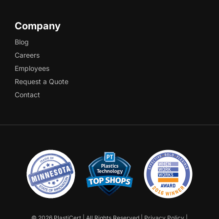
Company
Blog
Careers
Employees
Request a Quote
Contact
©
2026 PlastiCert | All Rights Reserved |
Privacy Policy
|