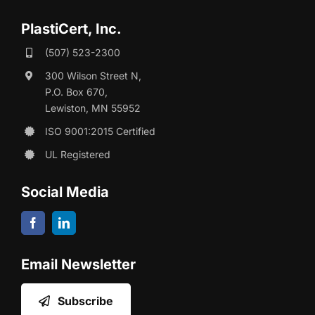
PlastiCert, Inc.
(507) 523-2300
300 Wilson Street N,
P.O. Box 670,
Lewiston, MN 55952
ISO 9001:2015 Certified
UL Registered
Social Media
Email Newsletter
Subscribe