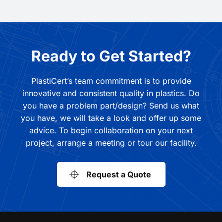
Ready to Get Started?
PlastiCert’s team commitment is to provide
innovative and consistent quality in plastics. Do
you have a problem part/design? Send us what
you have, we will take a look and offer up some
advice. To begin collaboration on your next
project, arrange a meeting or tour our facility.
Request a Quote