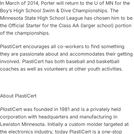
In March of 2014, Porter will return to the U of MN for the
Boy’s High School Swim & Dive Championships. The
Minnesota State High School League has chosen him to be
the Official Starter for the Class AA (larger school) portion
of the championships.
PlastiCert encourages all co-workers to find something
they are passionate about and accommodates their getting
involved. PlastiCert has both baseball and basketball
coaches as well as volunteers at other youth activities.
About PlastiCert
Plasti
Cert was founded in 1981 and is a privately held
corporation with headquarters and manufacturing in
Lewiston Minnesota. Initially a custom molder targeted at
the electronics industry, today PlastiCert is a one-stop