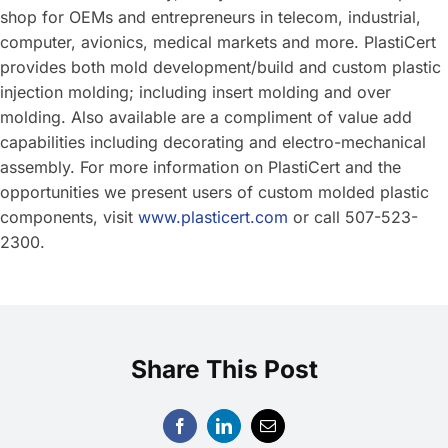
shop for OEMs and entrepreneurs in telecom, industrial,
computer, avionics, medical markets and more. PlastiCert
provides both mold development/build and custom plastic
injection molding; including insert molding and over
molding. Also available are a compliment of value add
capabilities including decorating and electro-mechanical
assembly. For more information on PlastiCert and the
opportunities we present users of custom molded plastic
components, visit
www.plasticert.com
or call 507-523-
2300.
Share This Post