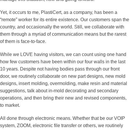
Yet, it occurs to me, PlastiCert, as a company, has been a
“remote” worker for its entire existence. Our customers span the
country, and occasionally the world. Still, we collaborate with
them through a myriad of communication means but the rarest
of them is face-to-face.
While we LOVE having visitors, we can count using one hand
how few customers have been within our four walls in the last
10 years. Despite not having bodies pass through our front
door, we routinely collaborate on new part designs, new mold
designs, insert molding, overmolding, make resin and material
suggestions, talk about in-mold decorating and secondary
operations, and then bring their new and revised components,
to market.
All done through electronic means. Whether that be our VOIP
system, ZOOM, electronic file transfer or others, we routinely