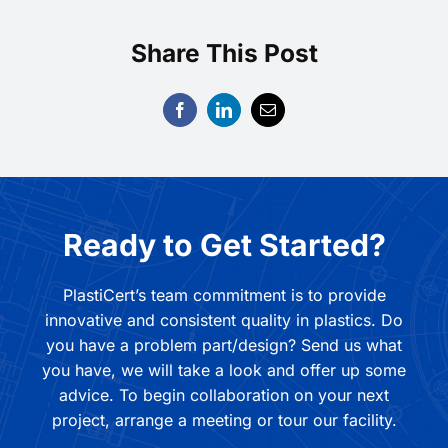
Share This Post
Ready to Get Started?
PlastiCert’s team commitment is to provide
innovative and consistent quality in plastics. Do
you have a problem part/design? Send us what
you have, we will take a look and offer up some
advice. To begin collaboration on your next
project, arrange a meeting or tour our facility.