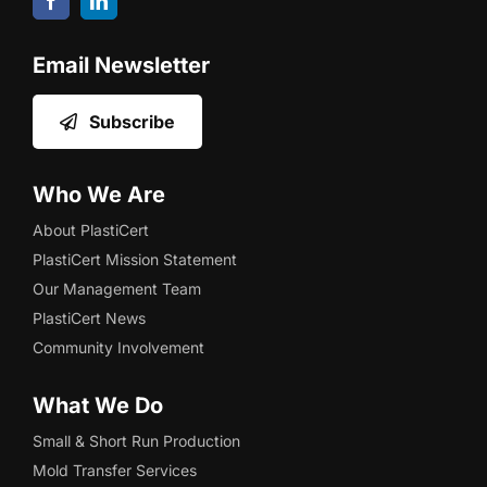
Email Newsletter
Subscribe
Who We Are
About PlastiCert
PlastiCert Mission Statement
Our Management Team
PlastiCert News
Community Involvement
What We Do
Small & Short Run Production
Mold Transfer Services