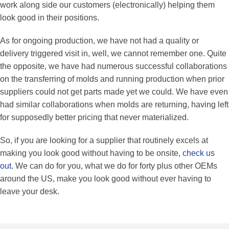
work along side our customers (electronically) helping them
look good in their positions.
As for ongoing production, we have not had a quality or
delivery triggered visit in, well, we cannot remember one. Quite
the opposite, we have had numerous successful collaborations
on the transferring of molds and running production when prior
suppliers could not get parts made yet we could. We have even
had similar collaborations when molds are returning, having left
for supposedly better pricing that never materialized.
So, if you are looking for a supplier that routinely excels at
making you look good without having to be onsite,
check us
out
. We can do for you, what we do for forty plus other OEMs
around the US, make you look good without ever having to
leave your desk.