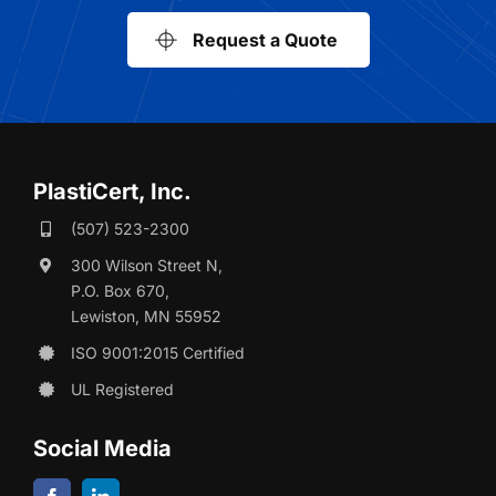
Request a Quote
PlastiCert, Inc.
(507) 523-2300
300 Wilson Street N,
P.O. Box 670,
Lewiston, MN 55952
ISO 9001:2015 Certified
UL Registered
Social Media