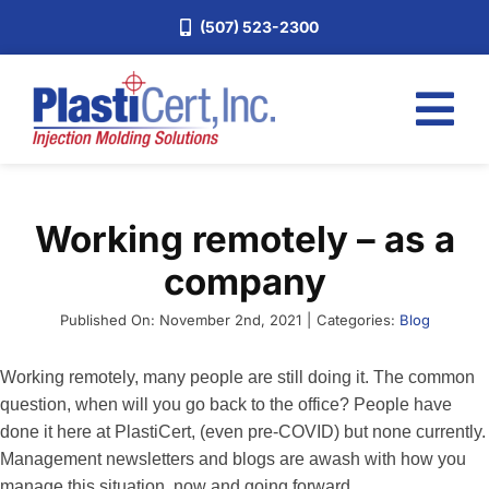
Skip
(507) 523-2300
to
content
Tog
Nav
Home
Working remotely – as a
Services
company
About
Industries
Published On: November 2nd, 2021
|
Categories:
Blog
Blog
Working remotely, many people are still doing it. The common
question, when will you go back to the office? People have
Careers
done it here at PlastiCert, (even pre-COVID) but none currently.
Request a Quote
Management newsletters and blogs are awash with how you
manage this situation, now and going forward.