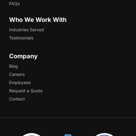
FAQs
Who We Work With
Industries Served
Testimonials
Company
Blog
Careers
Employees
Request a Quote
Contact